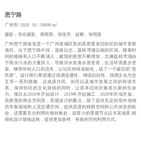
恩宁路
广州市
/
2020 .1
0
/ 18000 m²
摄影：存在摄影、席闻雷、张玫芳、赵桦、张明富
广州恩宁路改造是一个广州老城区里的高密度老旧街区的城市更新
项目。位于恩宁路中段，道路以北，荔枝湾涌以南的区域。随着时
间的推移和人口不断涌入，建筑的密度不断增加，北侧荔枝湾涌由
于雨水污水的大量排入，导致河水发臭水质变差，生活环境逐步变
差。继而年轻人口的流失，让社区持续老龄化，成了一个破旧的“贫
民窟”。设计师们希望通过强调连通性、增强识别性、强调文化与交
互等一系列措施，达成原住民、街区以及城市发展之间的和谐关
系。保持街区的文化脉络的同时，让原本旧街区焕发出新的生命
力。项目从2018年开始设计，2019年开始施工，2020年区域开放。
高密度的商业空间里，景观设计的重点，除了提供充足的室外场地
供市集场地和人流交通空间，提供适度的林荫空间和公共休息的机
会，还需要充分利用街角转换处，设置小的景观节点以丰富场景,精
细化设计场地边角，提供更加多样、有效的空间利用方式。