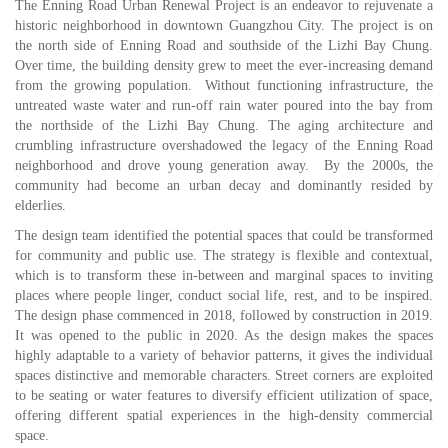
T
he Enning Road Urban Renewal Project is an endeavor to rejuvenate a
historic neighborhood in downtown Guangzhou City. The project is on
the north side of Enning Road and southside of the Lizhi Bay Chung.
Over time, the building density grew to meet the ever-increasing demand
from the growing population. Without functioning infrastructure, the
untreated waste water and run-off rain water poured into the bay from
the northside of the Lizhi Bay Chung. The aging architecture and
crumbling infrastructure overshadowed the legacy of the Enning Road
neighborhood and drove young generation away. By the 2000s, the
community had become an urban decay and dominantly resided by
elderlies.
The design team identified the potential spaces that could be transformed
for community and public use. The strategy is flexible and contextual,
which is to transform these in-between and marginal spaces to inviting
places where people linger, conduct social life, rest, and to be inspired.
The design phase commenced in 2018, followed by construction in 2019.
It was opened to the public in 2020. As the design makes the spaces
highly adaptable to a variety of behavior patterns, it gives the individual
spaces distinctive and memorable characters. Street corners are exploited
to be seating or water features to diversify efficient utilization of space,
offering different spatial experiences in the high-density commercial
space.