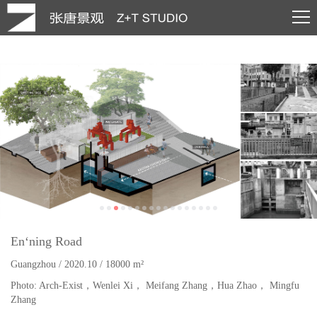
En‘ning Road
Guangzhou
/
2020.10 / 18000 m²
Photo: Arch-Exist，Wenlei Xi， Meifang Zhang，Hua Zhao， Mingfu
Zhang